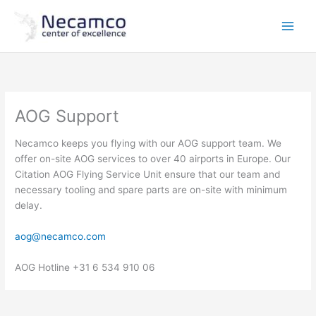
Skip
to
content
AOG Support
Necamco keeps you flying with our AOG support team. We
offer on-site AOG services to over 40 airports in Europe. Our
Citation AOG Flying Service Unit ensure that our team and
necessary tooling and spare parts are on-site with minimum
delay.
aog@necamco.com
AOG Hotline +31 6 534 910 06