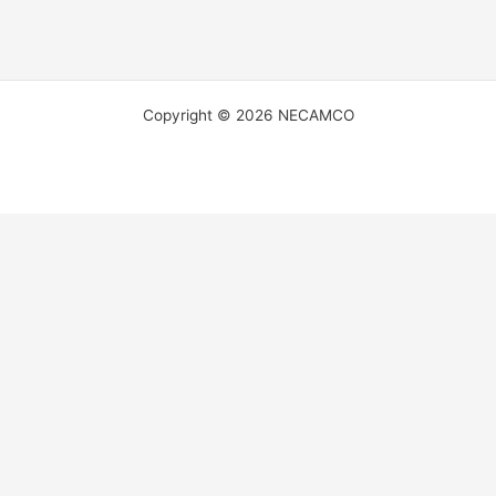
Copyright © 2026 NECAMCO